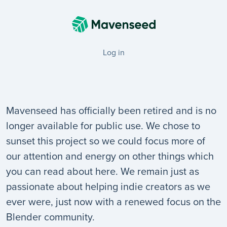
Log in
Mavenseed has officially been retired and is no
longer available for public use. We chose to
sunset this project so we could focus more of
our attention and energy on other things which
you can read about here. We remain just as
passionate about helping indie creators as we
ever were, just now with a renewed focus on the
Blender community.