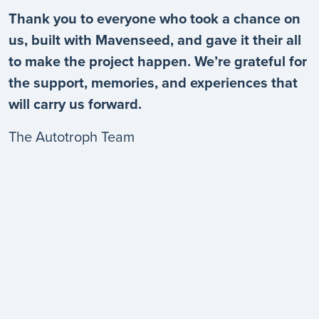
Thank you to everyone who took a chance on
us, built with Mavenseed, and gave it their all
to make the project happen. We’re grateful for
the support, memories, and experiences that
will carry us forward.
The Autotroph Team