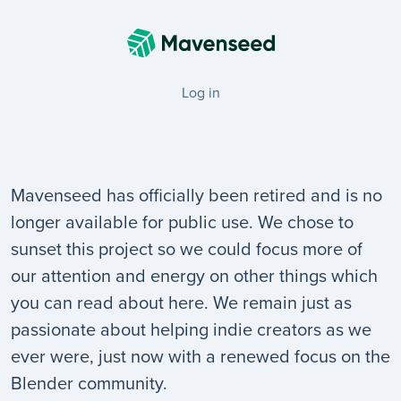
Log in
Mavenseed has officially been retired and is no
longer available for public use. We chose to
sunset this project so we could focus more of
our attention and energy on other things which
you can read about here. We remain just as
passionate about helping indie creators as we
ever were, just now with a renewed focus on the
Blender community.