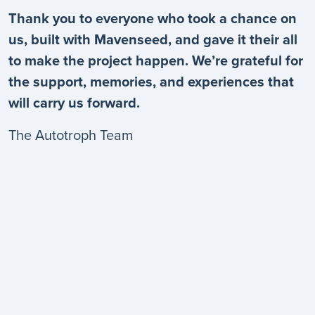
Thank you to everyone who took a chance on
us, built with Mavenseed, and gave it their all
to make the project happen. We’re grateful for
the support, memories, and experiences that
will carry us forward.
The Autotroph Team